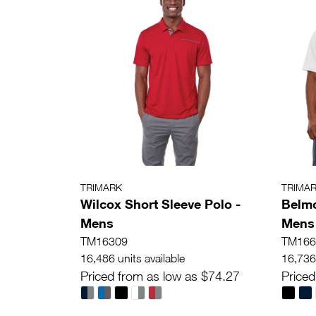
TRIMARK
TRIMA
Wilcox Short Sleeve Polo -
Belmo
Mens
Mens
TM16309
TM166
16,486 units available
16,736 
Priced from as low as $74.27
Priced