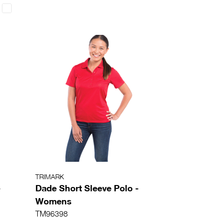
TRIMARK
-
Dade Short Sleeve Polo -
Womens
TM96398