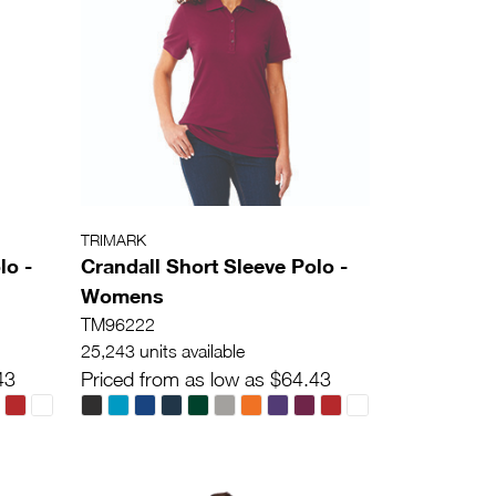
TRIMARK
lo -
Crandall Short Sleeve Polo -
Womens
TM96222
25,243 units available
43
Priced from as low as $64.43