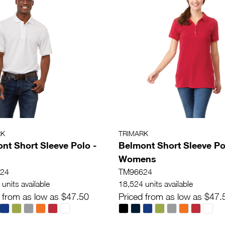
RK
TRIMARK
nt Short Sleeve Polo -
Belmont Short Sleeve Po
Womens
24
TM96624
units available
18,524 units available
 from as low as $47.50
Priced from as low as $47.