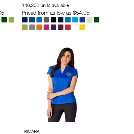
146,202 units available
05
Priced from as low as $54.05
TRIMARK