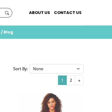
ABOUT US
CONTACT US
 / Blog
Sort By:
1
2
»