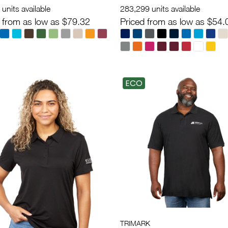
units available
283,299 units available
 from as low as $79.32
Priced from as low as $54.
ECO
TRIMARK