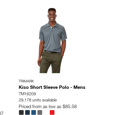
TRIMARK
Kiso Short Sleeve Polo - Mens
TM16209
29,178 units available
Priced from as low as $85.58
07