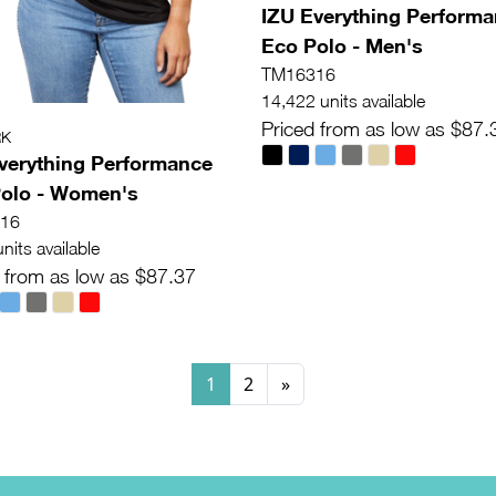
IZU Everything Perform
Eco Polo - Men's
TM16316
14,422 units available
Priced from as low as $87.
RK
verything Performance
olo - Women's
16
nits available
 from as low as $87.37
1
2
»