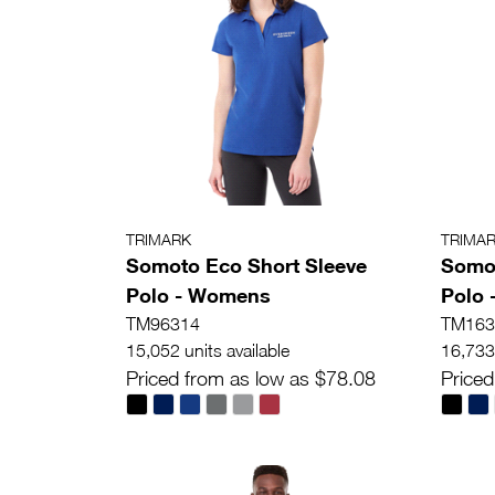
TRIMARK
TRIMA
Somoto Eco Short Sleeve
Somot
Polo - Womens
Polo 
TM96314
TM163
15,052 units available
16,733 
Priced from as low as $78.08
Priced