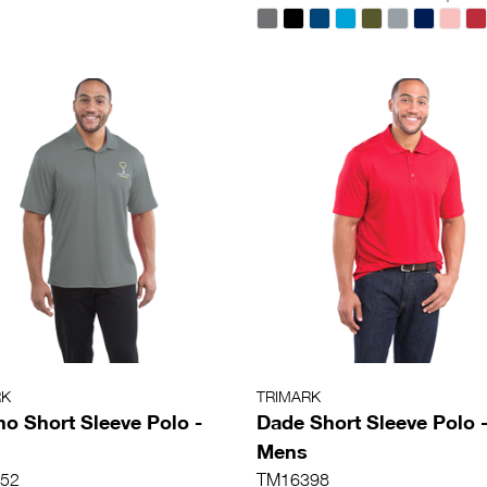
RK
TRIMARK
o Short Sleeve Polo -
Dade Short Sleeve Polo 
Mens
52
TM16398