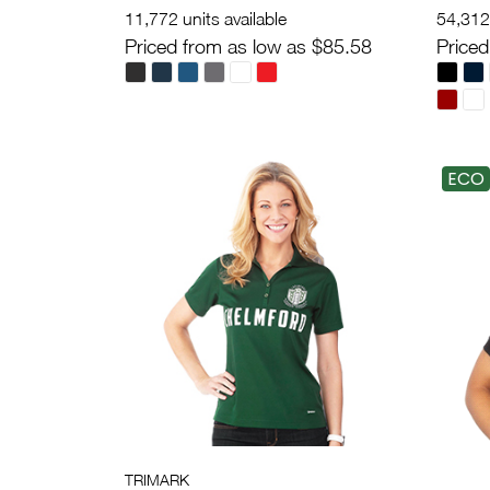
11,772 units available
54,312 
Priced from as low as $85.58
Priced
ECO
TRIMARK