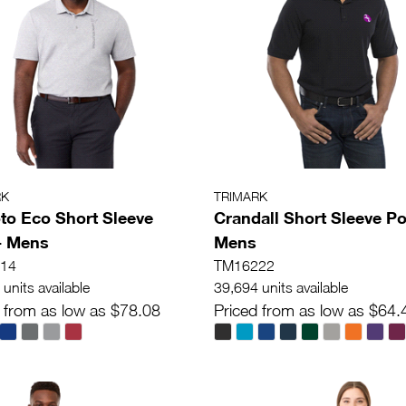
RK
TRIMARK
o Eco Short Sleeve
Crandall Short Sleeve Po
- Mens
Mens
14
TM16222
units available
39,694 units available
 from as low as $78.08
Priced from as low as $64.