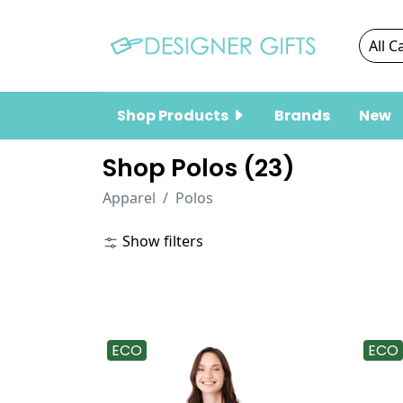
Shop Products
Brands
New
Shop Polos (
23
)
Apparel
Polos
Show filters
ECO
ECO