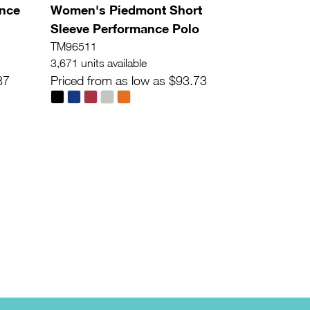
ance
Women's Piedmont Short
Sleeve Performance Polo
TM96511
3,671 units available
37
Priced from as low as $93.73