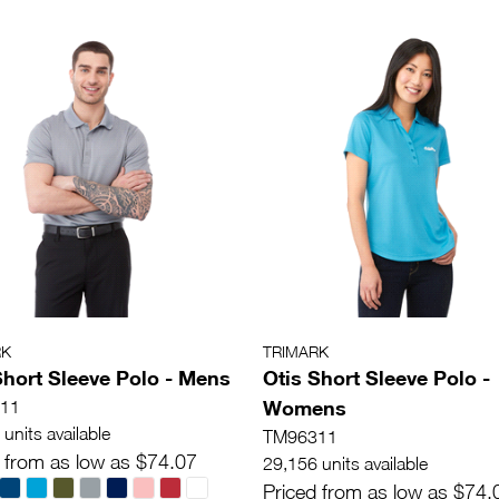
RK
TRIMARK
Short Sleeve Polo - Mens
Otis Short Sleeve Polo -
Womens
11
units available
TM96311
 from as low as $74.07
29,156 units available
Priced from as low as $74.