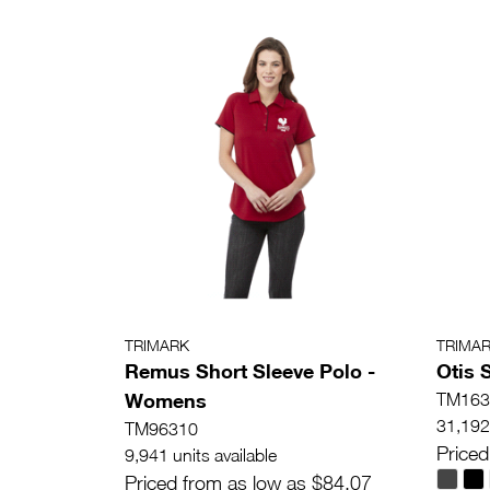
TRIMARK
TRIMA
Remus Short Sleeve Polo -
Otis 
Womens
TM163
31,192 
TM96310
Priced
9,941 units available
Priced from as low as $84.07