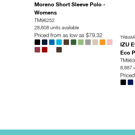
Moreno Short Sleeve Polo -
Womens
TM96252
28,608 units available
Priced from as low as $79.32
TRIMA
IZU E
Eco P
TM963
8,887 u
Priced