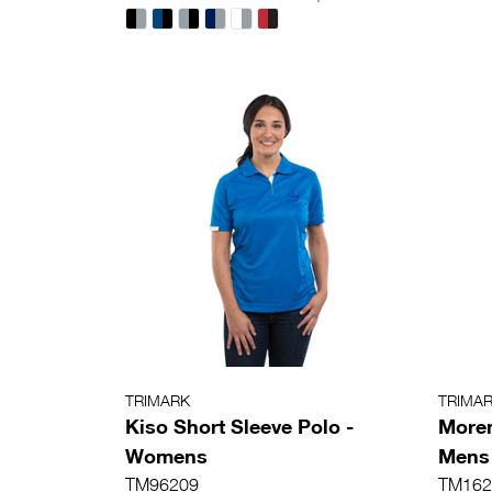
TRIMARK
TRIMA
Kiso Short Sleeve Polo -
Moren
Womens
Mens
TM96209
TM162