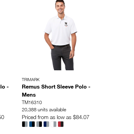
TRIMARK
lo -
Remus Short Sleeve Polo -
Mens
TM16310
20,388 units available
50
Priced from as low as $84.07