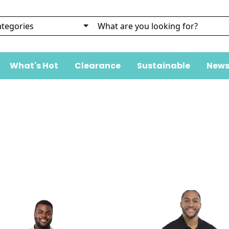
What's Hot
Clearance
Sustainable
News