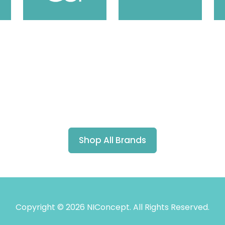
Shop All Brands
Copyright © 2026 NIConcept. All Rights Reserved.