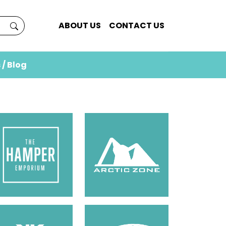
ABOUT US
CONTACT US
 / Blog