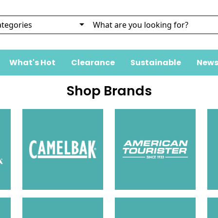
What's Hot
Clearance
Sustainable
News
Shop Brands