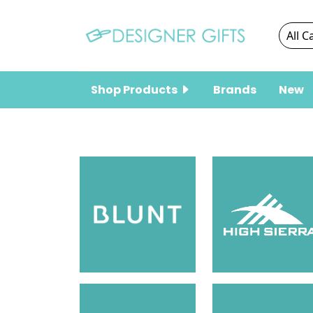
Shop Products
Brands
New