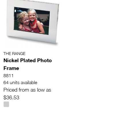
THE RANGE
Nickel Plated Photo
Frame
8811
64 units available
Priced from as low as
$36.53