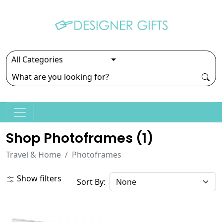
Shop Photoframes (
1
)
Travel & Home
Photoframes
Show filters
Sort By: