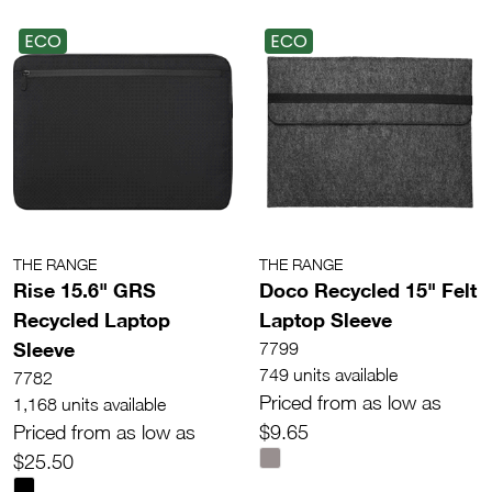
ECO
ECO
THE RANGE
THE RANGE
Rise 15.6" GRS
Doco Recycled 15" Felt
Recycled Laptop
Laptop Sleeve
Sleeve
7799
749 units available
7782
Priced from as low as
1,168 units available
Priced from as low as
$9.65
$25.50