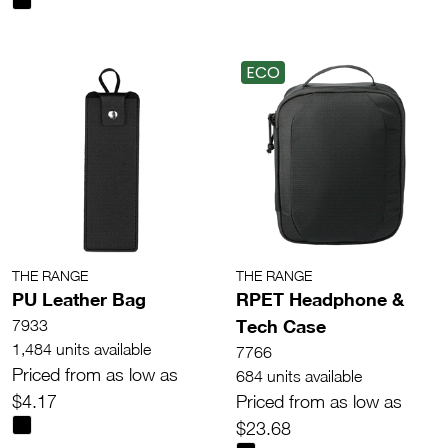
ECO
THE RANGE
THE RANGE
PU Leather Bag
RPET Headphone &
Tech Case
7933
1,484 units available
7766
Priced from as low as
684 units available
$4.17
Priced from as low as
$23.68