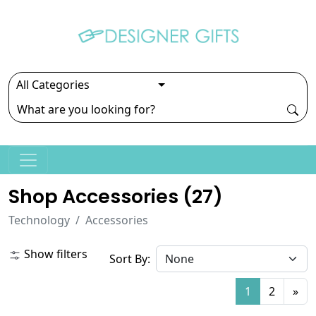
Shop Accessories (
27
)
Technology
Accessories
Show filters
Sort By:
1
2
»