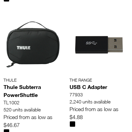
THULE
THE RANGE
Thule Subterra
USB C Adapter
PowerShuttle
77933
2,240 units available
TL1002
Priced from as low as
520 units available
Priced from as low as
$4.88
$46.67