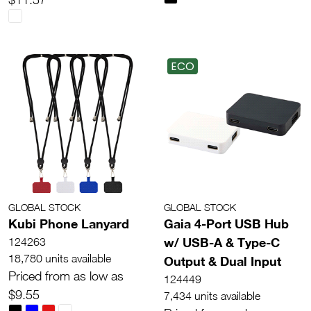
ECO
GLOBAL STOCK
GLOBAL STOCK
Kubi Phone Lanyard
Gaia 4-Port USB Hub
w/ USB-A & Type-C
124263
18,780 units available
Output & Dual Input
Priced from as low as
124449
$9.55
7,434 units available