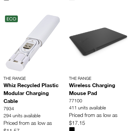
ECO
THE RANGE
THE RANGE
Whiz Recycled Plastic
Wireless Charging
Modular Charging
Mouse Pad
Cable
77100
411 units available
7934
Priced from as low as
294 units available
Priced from as low as
$17.15
$11.57