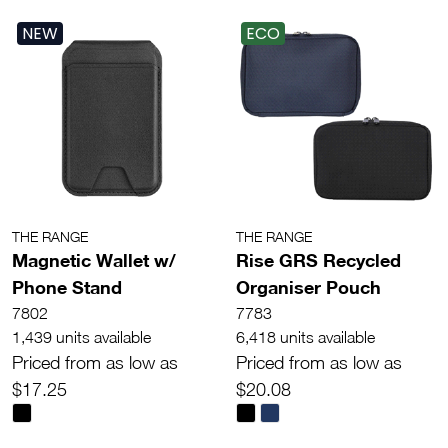
NEW
ECO
THE RANGE
THE RANGE
Magnetic Wallet w/
Rise GRS Recycled
Phone Stand
Organiser Pouch
7802
7783
1,439 units available
6,418 units available
Priced from as low as
Priced from as low as
$17.25
$20.08