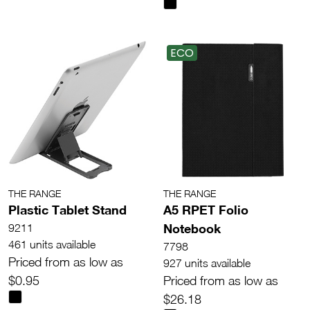
ECO
THE RANGE
THE RANGE
Plastic Tablet Stand
A5 RPET Folio
Notebook
9211
461 units available
7798
Priced from as low as
927 units available
$0.95
Priced from as low as
$26.18