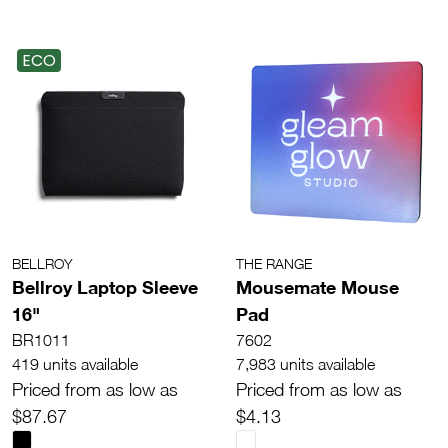
ECO
BELLROY
THE RANGE
Bellroy Laptop Sleeve
Mousemate Mouse
16"
Pad
BR1011
7602
419 units available
7,983 units available
Priced from as low as
Priced from as low as
$87.67
$4.13