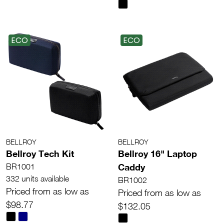
ECO
ECO
BELLROY
BELLROY
Bellroy Tech Kit
Bellroy 16" Laptop
Caddy
BR1001
332 units available
BR1002
Priced from as low as
Priced from as low as
$98.77
$132.05