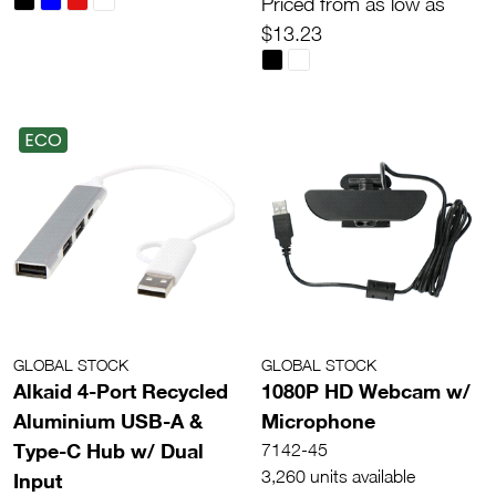
Priced from as low as
$13.23
ECO
GLOBAL STOCK
GLOBAL STOCK
Alkaid 4-Port Recycled
1080P HD Webcam w/
Aluminium USB-A &
Microphone
Type-C Hub w/ Dual
7142-45
3,260 units available
Input