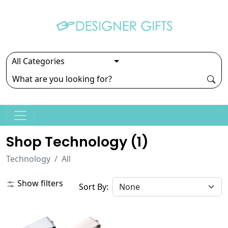
Shop Technology (
1
)
Technology
All
Show filters
Sort By: