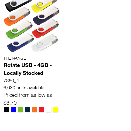
THE RANGE
Rotate USB - 4GB -
Locally Stocked
7860_4
6,030 units available
Priced from as low as
$8.70