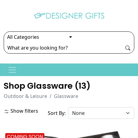
Shop Glassware (
13
)
Outdoor & Leisure
Glassware
Show filters
Sort By:
COMING SOON