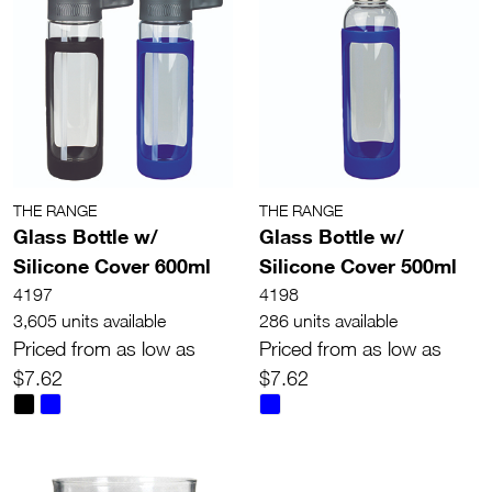
THE RANGE
THE RANGE
Glass Bottle w/
Glass Bottle w/
Silicone Cover 600ml
Silicone Cover 500ml
4197
4198
3,605 units available
286 units available
Priced from as low as
Priced from as low as
$7.62
$7.62