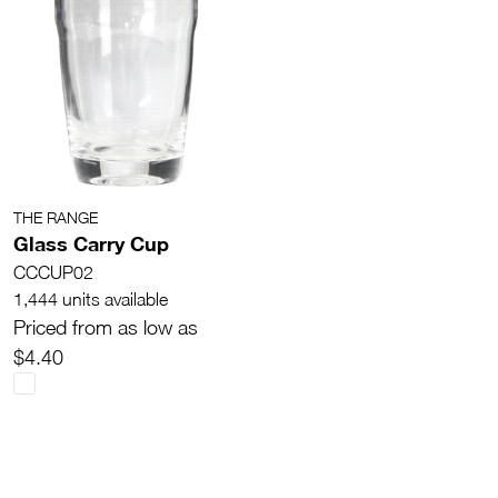
THE RANGE
Glass Carry Cup
CCCUP02
1,444 units available
Priced from as low as
$4.40