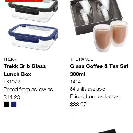
TREKK
THE RANGE
Trekk Crib Glass
Glass Coffee & Tea Set
Lunch Box
300ml
TK1072
1414
Priced from as low as
84 units available
Priced from as low as
$14.23
$33.97