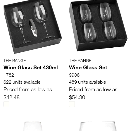
THE RANGE
THE RANGE
Wine Glass Set 430ml
Wine Glass Set
1782
9936
622 units available
489 units available
Priced from as low as
Priced from as low as
$42.48
$54.30