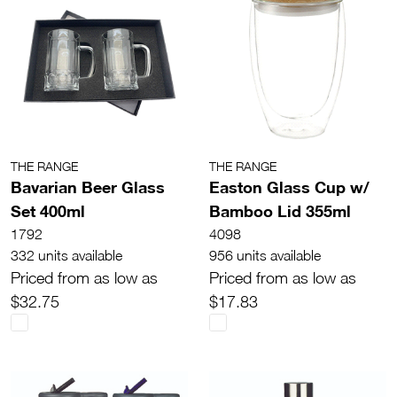
THE RANGE
THE RANGE
Bavarian Beer Glass
Easton Glass Cup w/
Set 400ml
Bamboo Lid 355ml
1792
4098
332 units available
956 units available
Priced from as low as
Priced from as low as
$32.75
$17.83