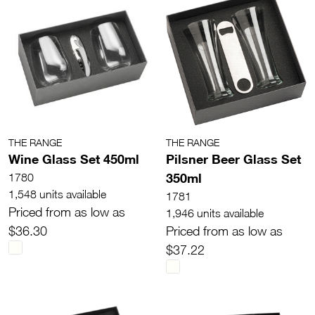
THE RANGE
THE RANGE
Wine Glass Set 450ml
Pilsner Beer Glass Set
350ml
1780
1,548 units available
1781
Priced from as low as
1,946 units available
$36.30
Priced from as low as
$37.22