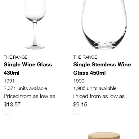
THE RANGE
THE RANGE
Single Wine Glass
Single Stemless Wine
430ml
Glass 450ml
1991
1990
2,071 units available
1,985 units available
Priced from as low as
Priced from as low as
$13.57
$9.15