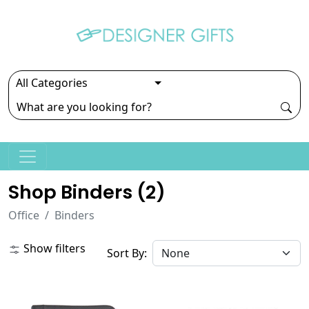
Shop Binders (
2
)
Office
Binders
Show filters
Sort By: