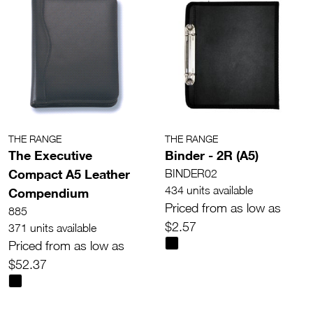
THE RANGE
THE RANGE
The Executive
Binder - 2R (A5)
Compact A5 Leather
BINDER02
434 units available
Compendium
Priced from as low as
885
$2.57
371 units available
Priced from as low as
$52.37