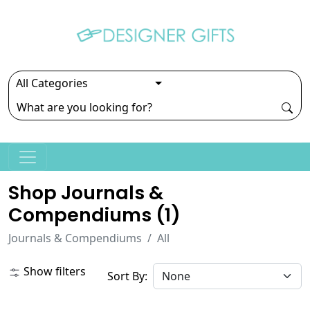
Shop Journals &
Compendiums (
1
)
Journals & Compendiums
All
Show filters
Sort By: