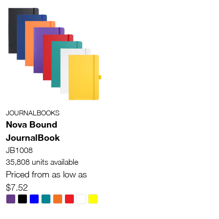
JOURNALBOOKS
Nova Bound
JournalBook
JB1008
35,808 units available
Priced from as low as
$7.52