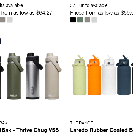
ts available
371 units available
 from as low as $64.27
Priced from as low as $59.
BAK
THE RANGE
Bak - Thrive Chug VSS
Laredo Rubber Coated B