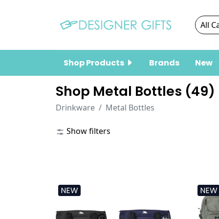
Shop Products
Brands
New
Shop Metal Bottles (
49
)
Drinkware
Metal Bottles
Show filters
NEW
NEW