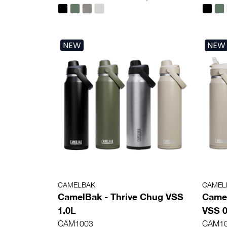
NEW
NEW
CAMELBAK
CAMEL
CamelBak - Thrive Chug VSS
Camel
1.0L
VSS 0
CAM1003
CAM1