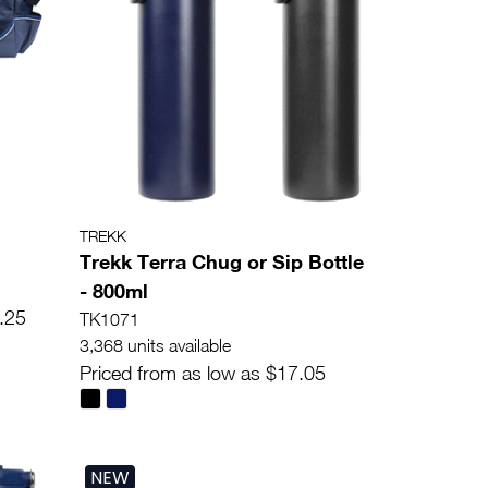
TREKK
Trekk Terra Chug or Sip Bottle
- 800ml
.25
TK1071
3,368 units available
Priced from as low as $17.05
NEW