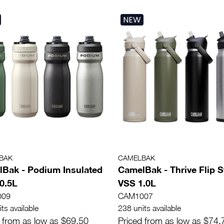
NEW
BAK
CAMELBAK
Bak - Podium Insulated
CamelBak - Thrive Flip 
 0.5L
VSS 1.0L
009
CAM1007
ts available
238 units available
 from as low as $69.50
Priced from as low as $74.