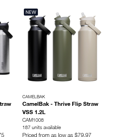
NEW
CAMELBAK
Straw
CamelBak - Thrive Flip Straw
VSS 1.2L
CAM1008
187 units available
75
Priced from as low as $79.97