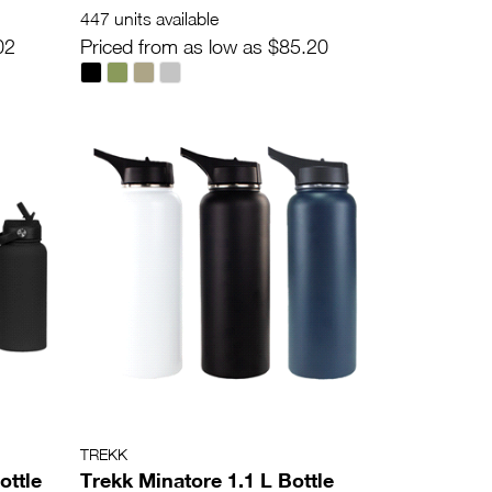
447 units available
02
Priced from as low as $85.20
TREKK
ottle
Trekk Minatore 1.1 L Bottle