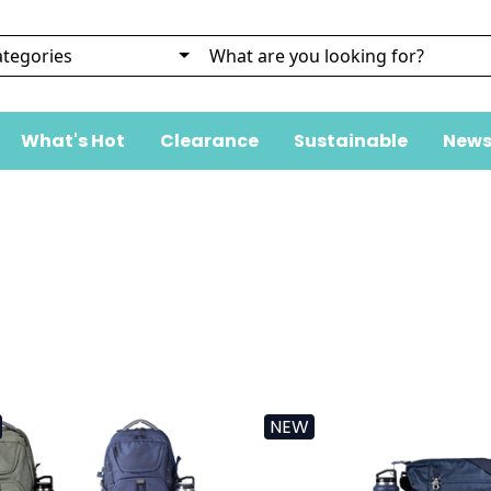
What's Hot
Clearance
Sustainable
News
NEW