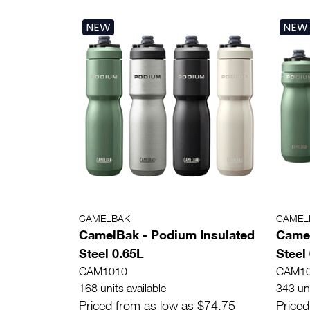
NEW
NEW
CAMELBAK
CAMEL
CamelBak - Podium Insulated
Camel
Steel 0.65L
Steel
CAM1010
CAM1
168 units available
343 uni
Priced from as low as $74.75
Priced