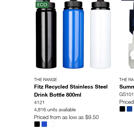
ECO
THE RANGE
THE R
Fitz Recycled Stainless Steel
Summe
Drink Bottle 800ml
GS101
Priced
4121
4,816 units available
Priced from as low as $9.50