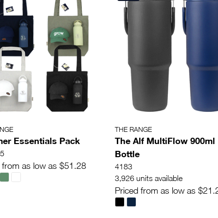
ANGE
THE RANGE
r Essentials Pack
The Alf MultiFlow 900ml
Bottle
5
 from as low as $51.28
4183
3,926 units available
Priced from as low as $21.