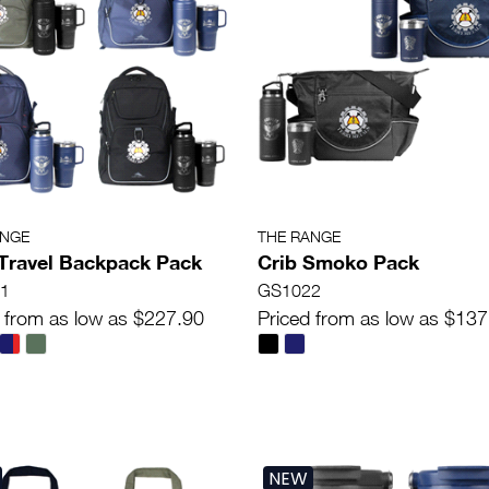
ANGE
THE RANGE
Travel Backpack Pack
Crib Smoko Pack
1
GS1022
 from as low as $227.90
Priced from as low as $137
NEW