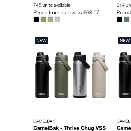
745 units available
314 uni
Priced from as low as $68.07
Priced
NEW
NEW
CAMELBAK
CAMEL
CamelBak - Thrive Chug VSS
Camel