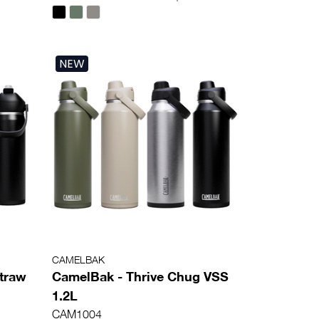
NEW
CAMELBAK
Straw
CamelBak - Thrive Chug VSS
1.2L
CAM1004