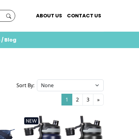
ABOUT US
CONTACT US
 / Blog
Sort By:
1
2
3
»
NEW