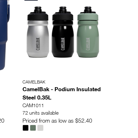
CAMELBAK
CamelBak - Podium Insulated
Steel 0.35L
CAM1011
72 units available
20
Priced from as low as $52.40