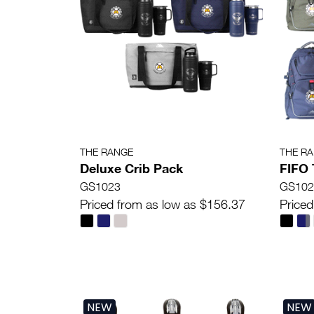
THE RANGE
THE R
Deluxe Crib Pack
FIFO 
GS1023
GS102
Priced from as low as $156.37
Priced
NEW
NEW