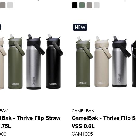
NEW
BAK
CAMELBAK
Bak - Thrive Flip Straw
CamelBak - Thrive Flip 
.75L
VSS 0.6L
006
CAM1005