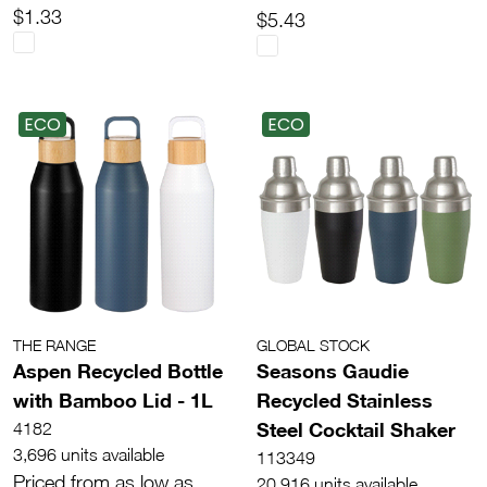
$1.33
$5.43
ECO
ECO
THE RANGE
GLOBAL STOCK
Aspen Recycled Bottle
Seasons Gaudie
with Bamboo Lid - 1L
Recycled Stainless
Steel Cocktail Shaker
4182
3,696 units available
113349
Priced from as low as
20,916 units available