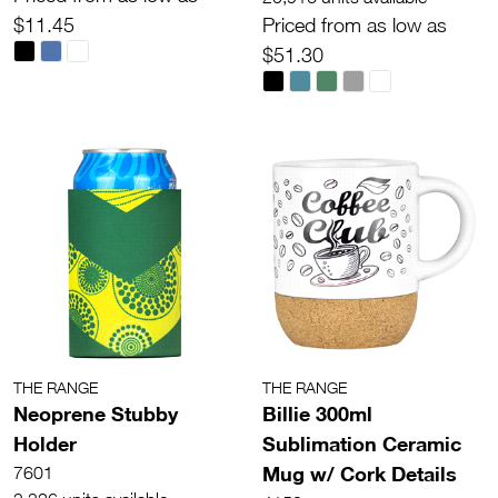
$11.45
Priced from as low as
$51.30
THE RANGE
THE RANGE
Neoprene Stubby
Billie 300ml
Holder
Sublimation Ceramic
Mug w/ Cork Details
7601