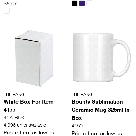
$5.07
THE RANGE
THE RANGE
White Box For Item
Bounty Sublimation
4177
Ceramic Mug 325ml In
Box
4177BOX
4,998 units available
4150
Priced from as low as
Priced from as low as