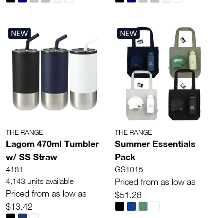
NEW
NEW
THE RANGE
THE RANGE
Lagom 470ml Tumbler
Summer Essentials
w/ SS Straw
Pack
4181
GS1015
4,143 units available
Priced from as low as
Priced from as low as
$51.28
$13.42