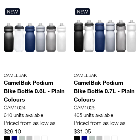
NEW
NEW
CAMELBAK
CAMELBAK
CamelBak Podium
CamelBak Podium
Bike Bottle 0.6L - Plain
Bike Bottle 0.7L - Plain
Colours
Colours
CAM1024
CAM1025
610 units available
465 units available
Priced from as low as
Priced from as low as
$26.10
$31.05