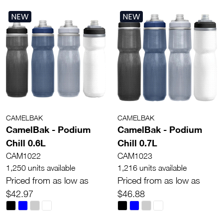
NEW
NEW
CAMELBAK
CAMELBAK
CamelBak - Podium
CamelBak - Podium
Chill 0.6L
Chill 0.7L
CAM1022
CAM1023
1,250 units available
1,216 units available
Priced from as low as
Priced from as low as
$42.97
$46.88