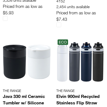
3,326 units available
4152
Priced from as low as
2,454 units available
$5.93
Priced from as low as
$7.43
ECO
THE RANGE
THE RANGE
Java 330 ml Ceramic
Elvin 900ml Recycled
Tumbler w/ Silicone
Stainless Flip Straw