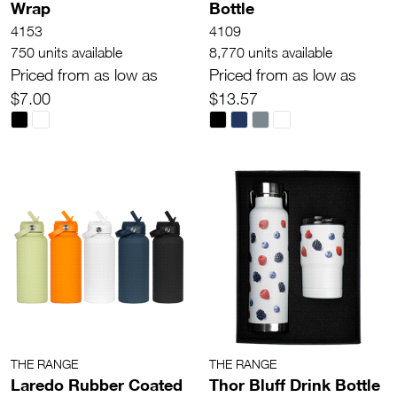
Wrap
Bottle
4153
4109
750 units available
8,770 units available
Priced from as low as
Priced from as low as
$7.00
$13.57
THE RANGE
THE RANGE
Laredo Rubber Coated
Thor Bluff Drink Bottle