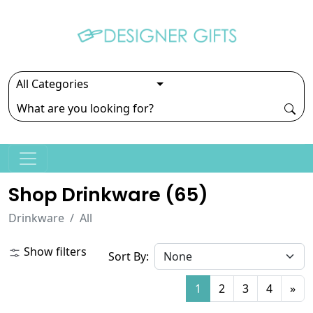
Shop Drinkware (
65
)
Drinkware
All
Show filters
Sort By:
1
2
3
4
»