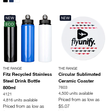
NEW
NEW
ECO
THE RANGE
THE RANGE
Fitz Recycled Stainless
Circular Sublimated
Steel Drink Bottle
Ceramic Coaster
800ml
7603
4,500 units available
4121
Priced from as low as
4,816 units available
Priced from as low as
$5.07