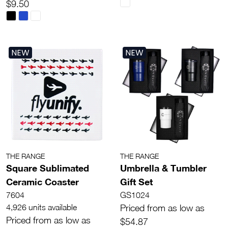
$9.50
NEW
NEW
THE RANGE
THE RANGE
Square Sublimated
Umbrella & Tumbler
Ceramic Coaster
Gift Set
7604
GS1024
4,926 units available
Priced from as low as
Priced from as low as
$54.87