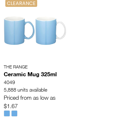
CLEARANCE
THE RANGE
Ceramic Mug 325ml
4049
5,888 units available
Priced from as low as
$1.67