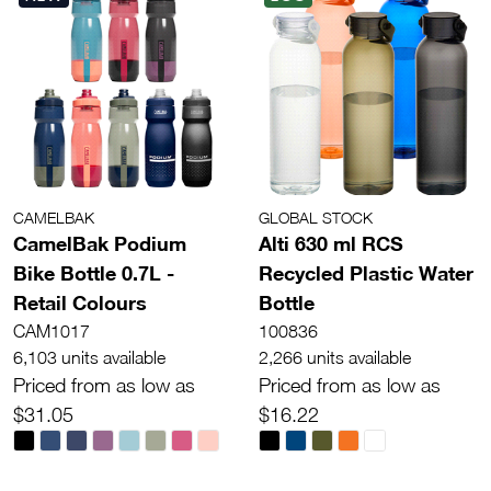
CAMELBAK
GLOBAL STOCK
CamelBak Podium
Alti 630 ml RCS
Bike Bottle 0.7L -
Recycled Plastic Water
Retail Colours
Bottle
CAM1017
100836
6,103 units available
2,266 units available
Priced from as low as
Priced from as low as
$31.05
$16.22