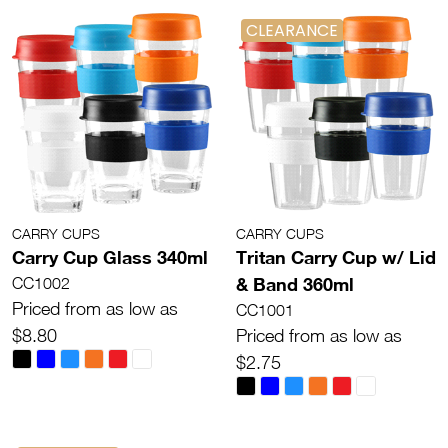
CLEARANCE
CARRY CUPS
CARRY CUPS
Carry Cup Glass 340ml
Tritan Carry Cup w/ Lid
& Band 360ml
CC1002
Priced from as low as
CC1001
$8.80
Priced from as low as
$2.75