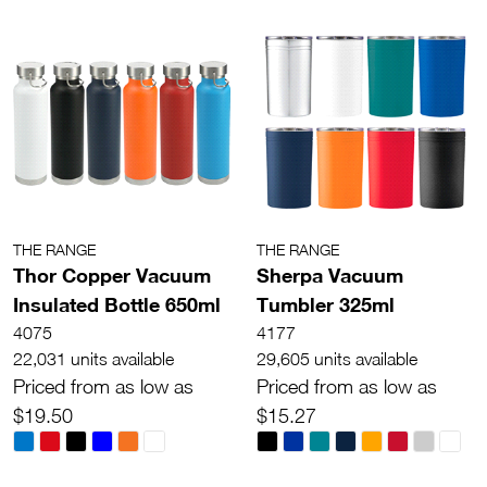
THE RANGE
THE RANGE
Thor Copper Vacuum
Sherpa Vacuum
Insulated Bottle 650ml
Tumbler 325ml
4075
4177
22,031 units available
29,605 units available
Priced from as low as
Priced from as low as
$19.50
$15.27