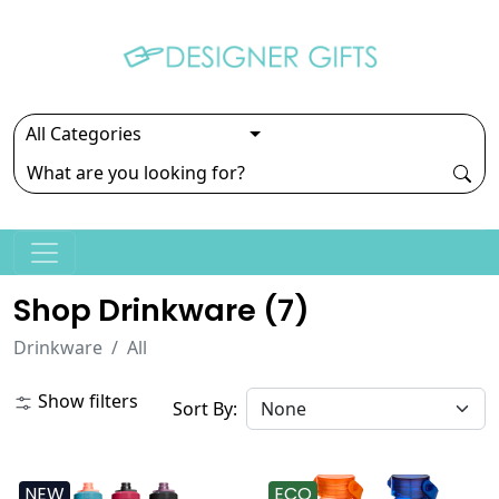
Shop Drinkware (
7
)
Drinkware
All
Show filters
Sort By:
NEW
ECO