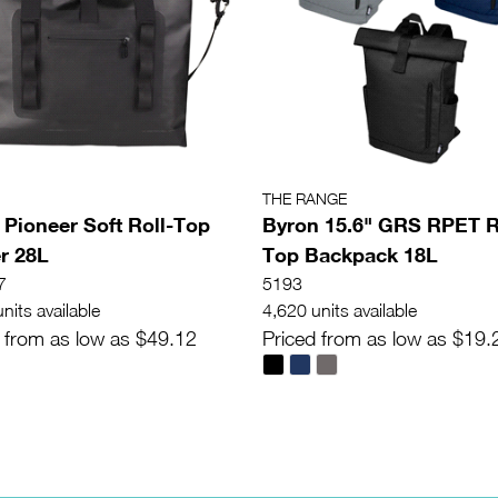
THE RANGE
 Pioneer Soft Roll-Top
Byron 15.6" GRS RPET R
r 28L
Top Backpack 18L
7
5193
nits available
4,620 units available
 from as low as $49.12
Priced from as low as $19.