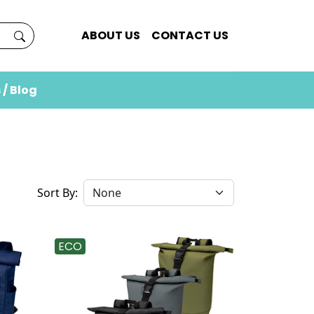
ABOUT US
CONTACT US
 / Blog
Sort By:
ECO