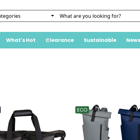
What's Hot
Clearance
Sustainable
News
ECO