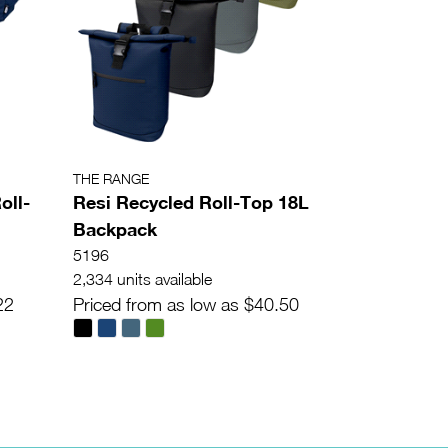
THE RANGE
oll-
Resi Recycled Roll-Top 18L
Backpack
5196
2,334 units available
22
Priced from as low as $40.50