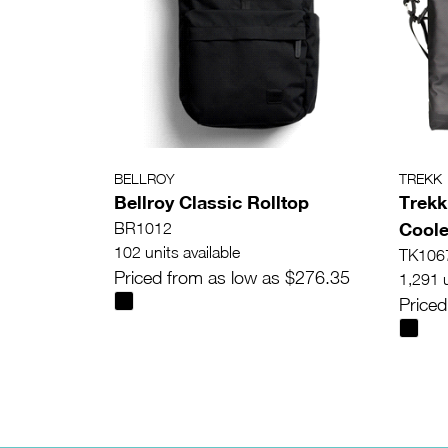
BELLROY
TREKK
Bellroy Classic Rolltop
Trekk
Coole
BR1012
102 units available
TK106
Priced from as low as $276.35
1,291 u
Priced