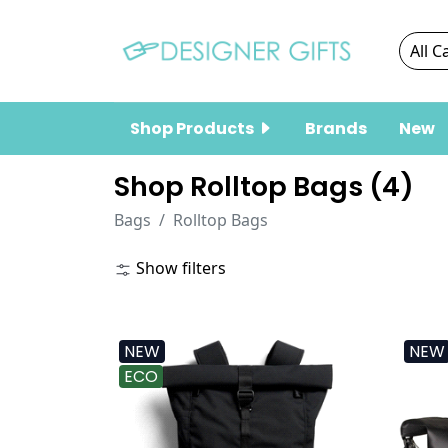
Shop Products
Brands
New
Shop Rolltop Bags (
4
)
Bags
Rolltop Bags
Show filters
NEW
NEW
ECO